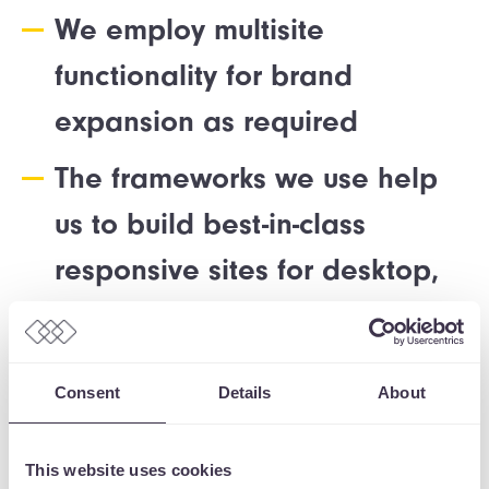
We employ multisite
functionality for brand
expansion as required
The frameworks we use help
us to build best-in-class
responsive sites for desktop,
tablet, and mobile
Our WordPress sites are designed and
Consent
Details
About
developed to ensure they deliver against
your core KPIs and capture the spirit and
This website uses cookies
ethos of your brand. The website is scoped,