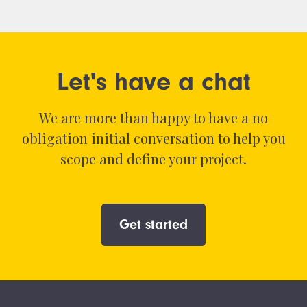
Let's have a chat
We are more than happy to have a no
obligation initial conversation to help you
scope and define your project.
Get started