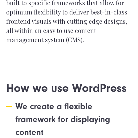
built to specific frameworks that allow for
optimum flexibility to deliver best-in-class
frontend visuals with cutting edge designs,
all within an easy to use content
management system (CMS).
How we use WordPress
We create a flexible
framework for displaying
content