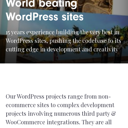
World beating
WordPress sites
15 years experience building the very best in
WordPress sites, pushing the codebase to its
cutting edge in development and creativity
Our WordPress projects range from non-
ecommerce sites to complex development
projects involving numerous third party &
WooCommerce integrations. They are all