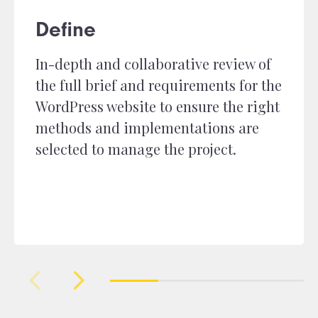
Define
In-depth and collaborative review of
the full brief and requirements for the
WordPress website to ensure the right
methods and implementations are
selected to manage the project.