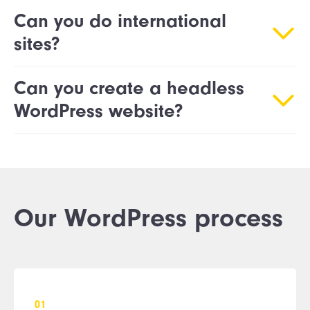
Can you do international
sites?
Can you create a headless
WordPress website?
Our WordPress process
0
1