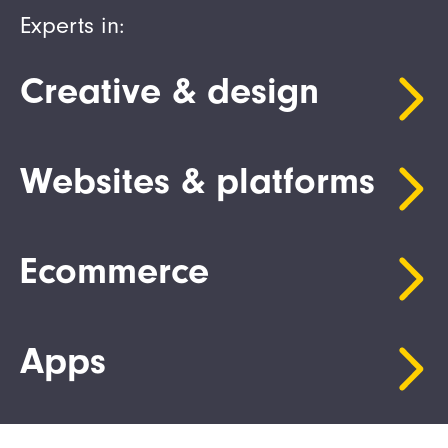
Experts in:
Creative & design
Websites & platforms
Ecommerce
Apps