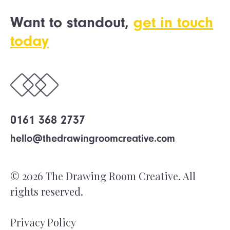
Want to standout,
get in touch
today
0161 368 2737
hello@thedrawingroomcreative.com
© 2026 The Drawing Room Creative. All
rights reserved.
Privacy Policy