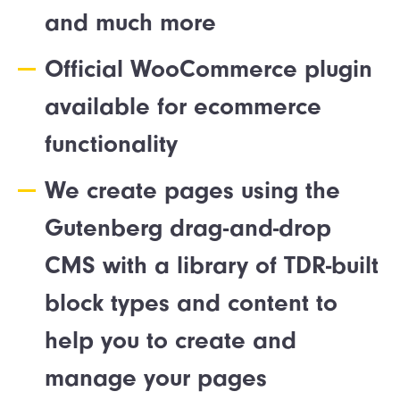
and much more
Official WooCommerce plugin
available for ecommerce
functionality
We create pages using the
Gutenberg drag-and-drop
CMS with a library of TDR-built
block types and content to
help you to create and
manage your pages