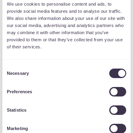
We use cookies to personalise content and ads, to
designed and built from the ground up
provide social media features and to analyse our traffic.
through our collaborative process. We
We also share information about your use of our site with
support you all the way through the project,
our social media, advertising and analytics partners who
until you are ready to launch your new
may combine it with other information that you’ve
provided to them or that they’ve collected from your use
website into the world.
of their services.
We offer both ecommerce and non-
ecommerce WordPress solutions. With our
Consent
ecommerce service, we conduct a full
Necessary
Selection
WooCommerce integration so you have all
the tools to start selling on your website
Preferences
straight away.
Statistics
Marketing