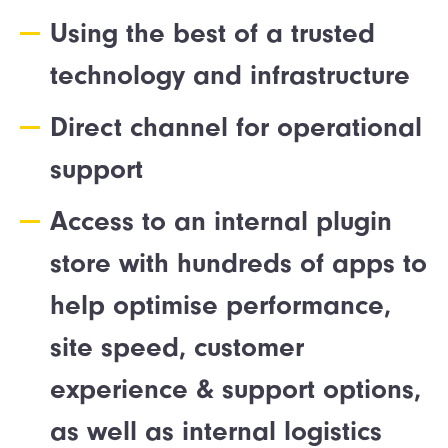
Using the best of a trusted
technology and infrastructure
Direct channel for operational
support
Access to an internal plugin
store with hundreds of apps to
help optimise performance,
site speed, customer
experience & support options,
as well as internal logistics