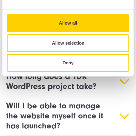
FAQs
Allow all
How does The Drawing
Allow selection
Room deliver a WordPress
website?
Deny
How long does a TDR
WordPress project take?
Will I be able to manage
the website myself once it
has launched?