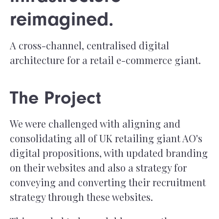
reimagined.
A cross-channel, centralised digital
architecture for a retail e-commerce giant.
The Project
We were challenged with aligning and
consolidating all of UK retailing giant AO's
digital propositions, with updated branding
on their websites and also a strategy for
conveying and converting their recruitment
strategy through these websites.