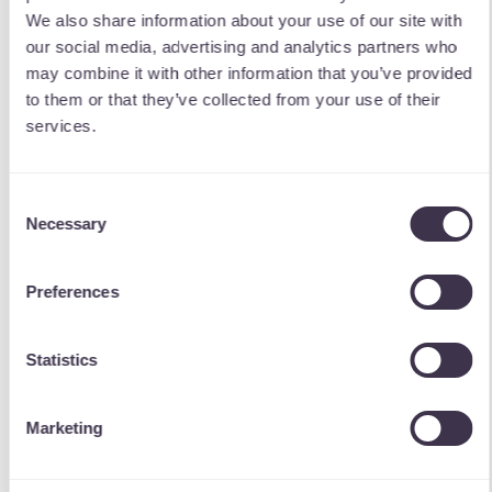
We also share information about your use of our site with
our social media, advertising and analytics partners who
may combine it with other information that you’ve provided
to them or that they’ve collected from your use of their
services.
Consent
Necessary
Selection
Preferences
Statistics
Marketing
The Outcome