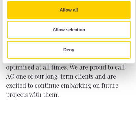
The security, high level of control and ease
Allow all
of data management made the WordPress
multisite project for AO jobs an incredibly
fulfilling experience. The multisite
Allow selection
continues to bear fruit for AO as we work
with them to monitor and maintain the
Deny
recruitment portal to ensure the service is
optimised at all times. We are proud to call
AO one of our long-term clients and are
excited to continue embarking on future
projects with them.