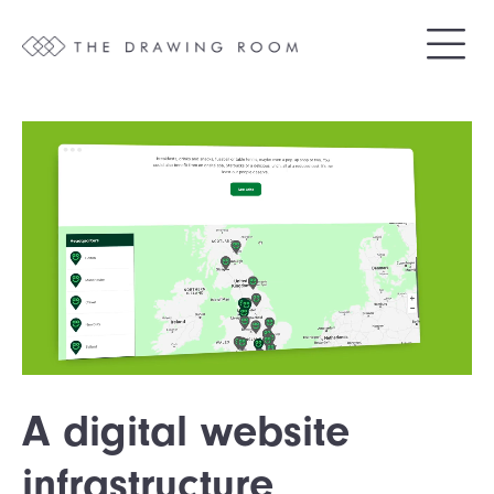
A digital website
infrastructure