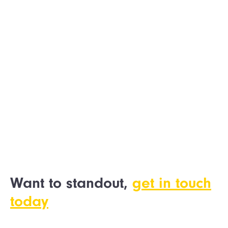
HSS ProService
Want to standout,
get in touch
today