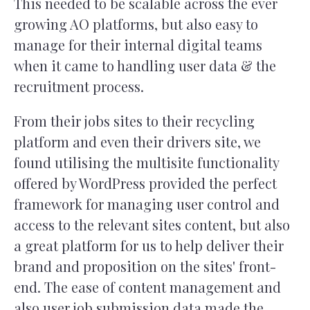
This needed to be scalable across the ever
growing AO platforms, but also easy to
manage for their internal digital teams
when it came to handling user data & the
recruitment process.
From their jobs sites to their recycling
platform and even their drivers site, we
found utilising the multisite functionality
offered by WordPress provided the perfect
framework for managing user control and
access to the relevant sites content, but also
a great platform for us to help deliver their
brand and proposition on the sites' front-
end. The ease of content management and
also user job submission data made the