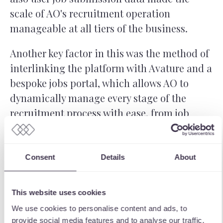
scale of AO's recruitment operation
manageable at all tiers of the business.
Another key factor in this was the method of
interlinking the platform with Avature and a
bespoke jobs portal, which allows AO to
dynamically manage every stage of the
recruitment process with ease, from job
posting to conclusion. The integration was
fully scoped with ours and AO's team to
ensure all functionality was captured and
Consent
Details
About
delivered to our usual high standard, and
against all of AO's requirements.
This website uses cookies
We use cookies to personalise content and ads, to
provide social media features and to analyse our traffic.