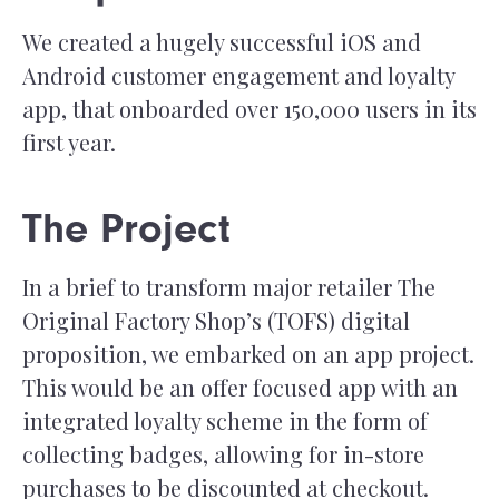
We created a hugely successful iOS and
Android customer engagement and loyalty
app, that onboarded over 150,000 users in its
first year.
The Project
In a brief to transform major retailer The
Original Factory Shop’s (TOFS) digital
proposition, we embarked on an app project.
This would be an offer focused app with an
integrated loyalty scheme in the form of
collecting badges, allowing for in-store
purchases to be discounted at checkout.