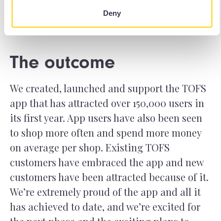
Deny
The outcome
We created, launched and support the TOFS
app that has attracted over 150,000 users in
its first year. App users have also been seen
to shop more often and spend more money
on average per shop. Existing TOFS
customers have embraced the app and new
customers have been attracted because of it.
We’re extremely proud of the app and all it
has achieved to date, and we’re excited for