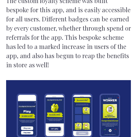
The custom loyalty scheme was built
bespoke for this app, and is easily accessible
for all users. Different badges can be earned
by every customer, whether through spend or
referrals for the app. This bespoke scheme
has led to a marked increase in users of the
app, and also has begun to reap the benefits
in store as well!