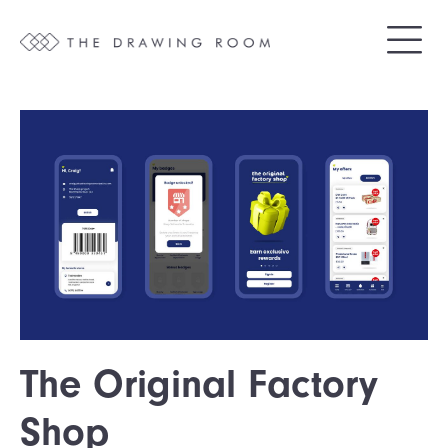
The Original Factory
Shop