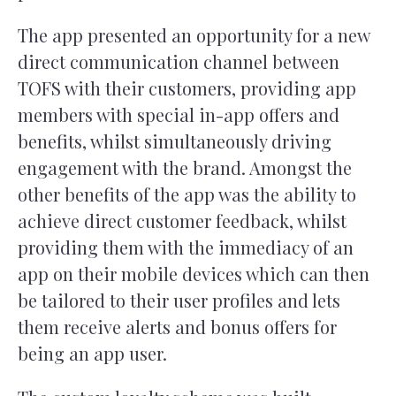
The app presented an opportunity for a new
direct communication channel between
TOFS with their customers, providing app
members with special in-app offers and
benefits, whilst simultaneously driving
engagement with the brand. Amongst the
other benefits of the app was the ability to
achieve direct customer feedback, whilst
providing them with the immediacy of an
app on their mobile devices which can then
be tailored to their user profiles and lets
them receive alerts and bonus offers for
being an app user.