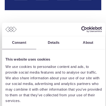
An extra incentive we built into the app was
a further bespoke scratchcard game. In this
free to enter game, users have the
Consent
Details
About
opportunity to scratch and win a discount /
incentive for a TOFS store. This is refreshed
This website uses cookies
every day for use, and keeps driving
We use cookies to personalise content and ads, to
engagement with the TOFS app by letting
provide social media features and to analyse our traffic.
them play and have a chance to win just by
We also share information about your use of our site with
scanning the app.
our social media, advertising and analytics partners who
may combine it with other information that you’ve provided
With the app and its various discount offers
to them or that they’ve collected from your use of their
and push notifications for users to make
services.