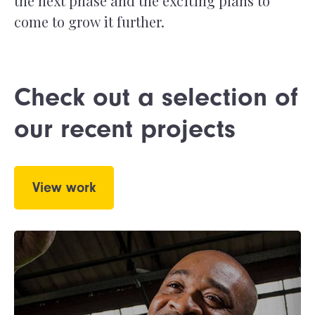
the next phase and the exciting plans to
come to grow it further.
Check out a selection of
our recent projects
View work