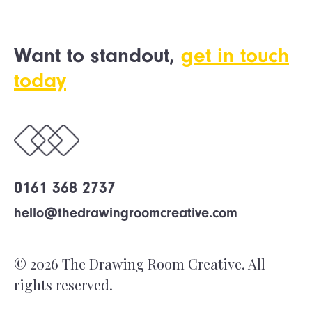
Want to standout,
get in touch
today
0161 368 2737
hello@thedrawingroomcreative.com
© 2026 The Drawing Room Creative. All
rights reserved.