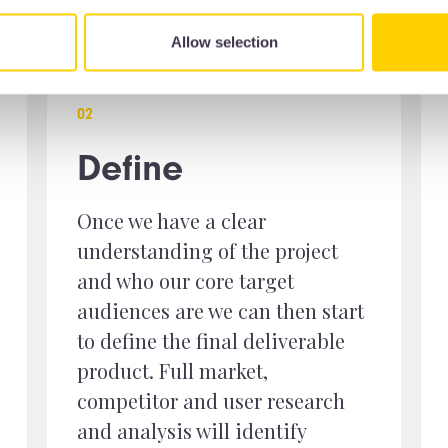
Allow selection
0
2
Define
Once we have a clear
understanding of the project
and who our core target
audiences are we can then start
to define the final deliverable
product. Full market,
competitor and user research
and analysis will identify