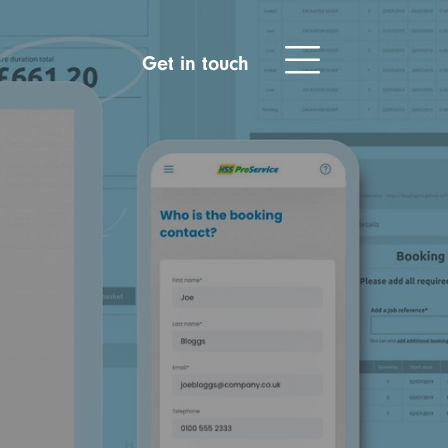
Get in touch