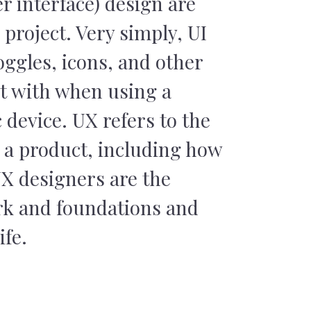
r interface) design are
 project. Very simply, UI
oggles, icons, and other
ct with when using a
 device. UX refers to the
h a product, including how
UX designers are the
rk and foundations and
ife.