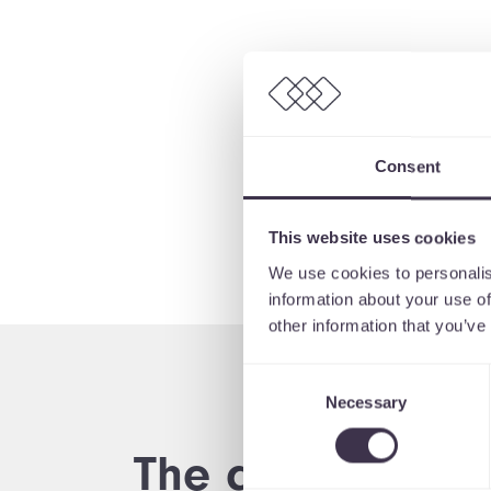
Consent
This website uses cookies
We use cookies to personalis
information about your use of
other information that you’ve
Consent
Necessary
Selection
The digital proc