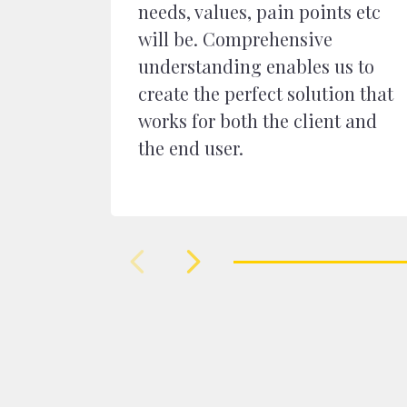
needs, values, pain points etc
will be. Comprehensive
understanding enables us to
create the perfect solution that
works for both the client and
the end user.