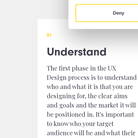
Deny
0
1
Understand
The first phase in the UX
Design process is to understand
who and what it is that you are
designing for, the clear aims
and goals and the market it will
be positioned in. It's important
to know who your target
audience will be and what their