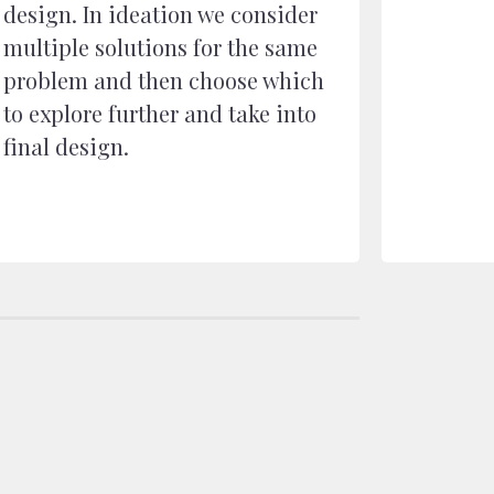
design. In ideation we consider
multiple solutions for the same
problem and then choose which
to explore further and take into
final design.