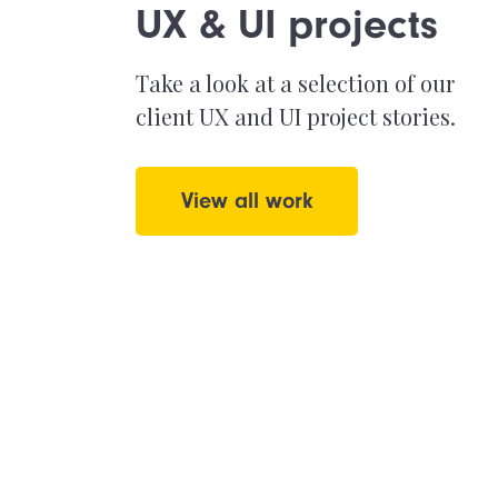
UX & UI projects
Take a look at a selection of our
client UX and UI project stories.
View all work