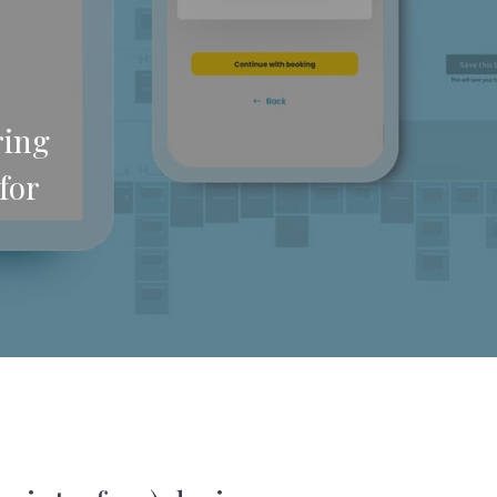
ring
for