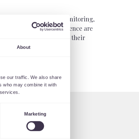
 process with constant monitoring,
t the interface and experience are
sely with our clients and their
About
se our traffic. We also share
ers who may combine it with
 services.
Marketing