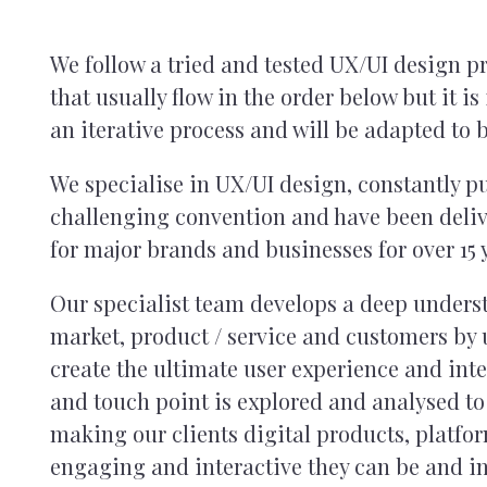
We follow a tried and tested UX/UI design pr
that usually flow in the order below but it i
an iterative process and will be adapted to b
We specialise in UX/UI design, constantly 
challenging convention and have been deliv
for major brands and businesses for over 15 
Our specialist team develops a deep underst
market, product / service and customers by u
create the ultimate user experience and inte
and touch point is explored and analysed to
making our clients digital products, platfo
engaging and interactive they can be and i