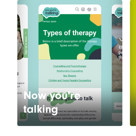
Now you're
talking