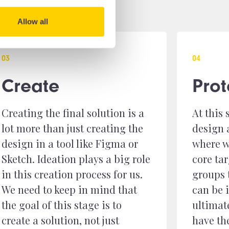
Allow all
0
3
0
4
Create
Pro
Creating the final solution is a
At this 
lot more than just creating the
design 
design in a tool like Figma or
where w
Sketch. Ideation plays a big role
core ta
in this creation process for us.
groups 
We need to keep in mind that
can be
the goal of this stage is to
ultimat
create a solution, not just
have th