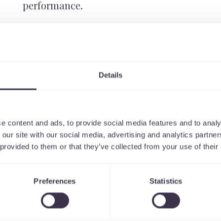
performance.
UX / UI design is a continual and inclusive
tracking, testing and refining to ensure tha
always the best that they can be. We work clo
target user groups to deliver this.
Details
e content and ads, to provide social media features and to analy
 our site with our social media, advertising and analytics partn
 provided to them or that they’ve collected from your use of their
Preferences
Statistics
ess