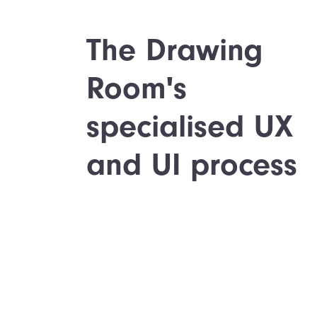
The Drawing
Room's
specialised UX
and UI process