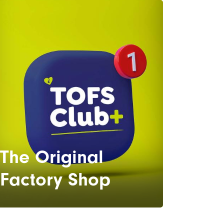
The Original
Factory Shop