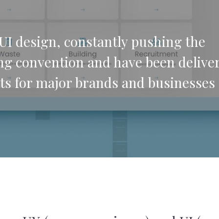
UI design, constantly pushing the
ng convention and have been delive
ts for major brands and businesses 