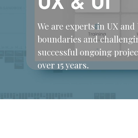
UX & UI
We are experts in UX and 
boundaries and challengi
successful ongoing projec
over 15 years.