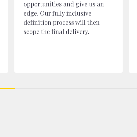
opportunities and give us an
edge. Our fully inclusive
definition process will then
scope the final delivery.