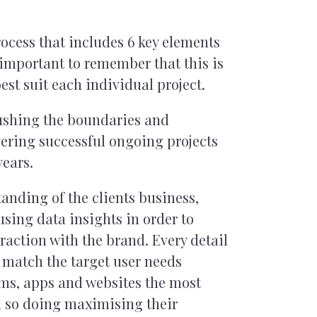
ocess that includes 6 key elements
s important to remember that this is
est suit each individual project.
pushing the boundaries and
ering successful ongoing projects
years.
anding of the clients business,
sing data insights in order to
raction with the brand. Every detail
 match the target user needs
rms, apps and websites the most
n so doing maximising their