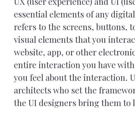
UX (user experience) and UI (use
essential elements of any digital
refers to the screens, buttons, t
visual elements that you intera
website, app, or other electronic
entire interaction you have wit
you feel about the interaction. 
architects who set the framewo
the UI designers bring them to l